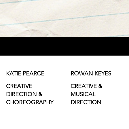
KATIE PEARCE
ROWAN KEYES
CREATIVE
CREATIVE &
DIRECTION &
MUSICAL
CHOREOGRAPHY
DIRECTION