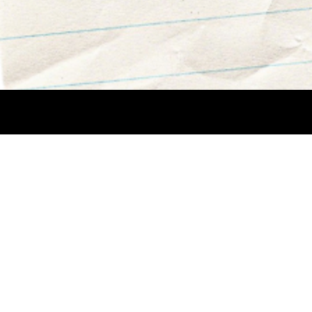
Creative Team: