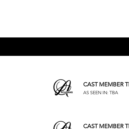
The Cast:
CAST MEMBER T
AS SEEN IN: TBA
CAST MEMBER T