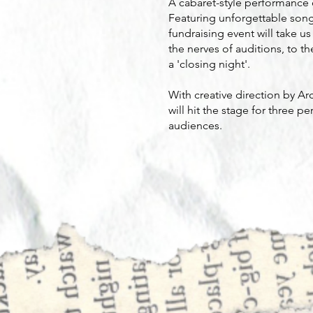
A cabaret-style performance c
Featuring unforgettable song
fundraising event will take u
the nerves of auditions, to t
a 'closing night'.
With creative direction by A
will hit the stage for three 
audiences.