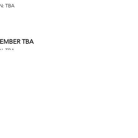
N: TBA
EMBER TBA
N: TBA
EMBER TBA
N: TBA