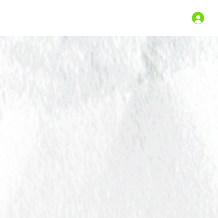
st Shows
Gift Certificates
Shop