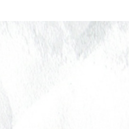
About Us
Donate
Pa