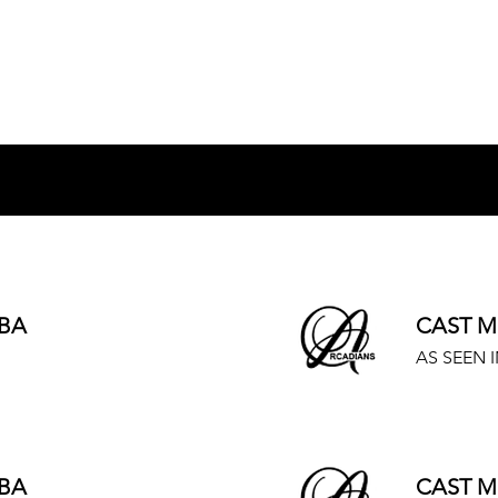
BA
CAST M
AS SEEN I
BA
CAST M