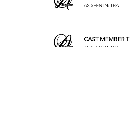
AS SEEN IN: TBA
CAST MEMBER T
AS SEEN IN: TBA
CAST MEMBER T
AS SEEN IN: TBA