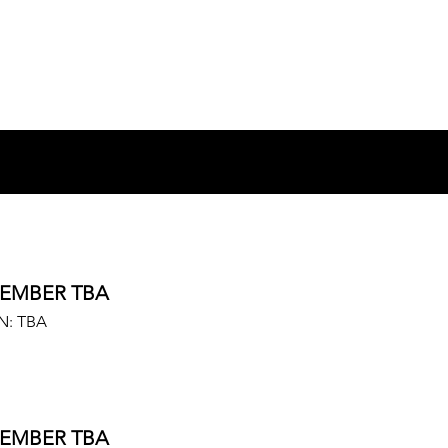
EMBER TBA
N: TBA
EMBER TBA