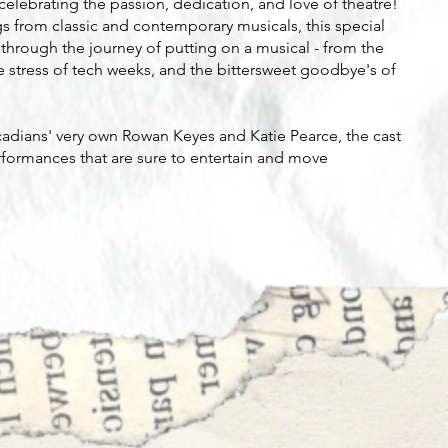
elebrating the passion, dedication, and love of theatre!
s from classic and contemporary musicals, this special
s through the journey of putting on a musical - from the
he stress of tech weeks, and the bittersweet goodbye's of
rcadians' very own Rowan Keyes and Katie Pearce, the cast
performances that are sure to entertain and move