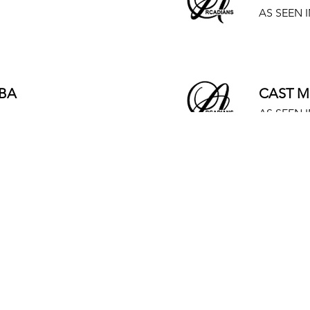
AS SEEN I
BA
CAST M
AS SEEN I
BA
CAST M
AS SEEN I