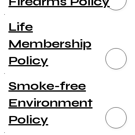
Firearms Policy
Life
Membership
Policy
Smoke-free
Environment
Policy