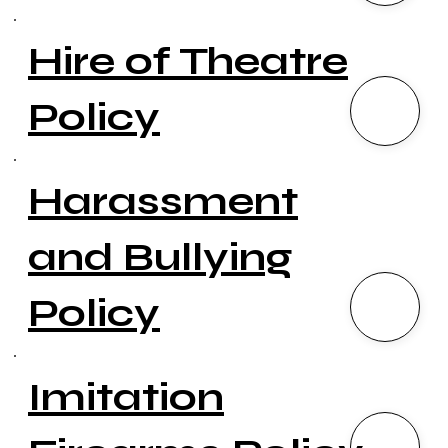
Hire of Theatre
Policy
Harassment
and Bullying
Policy
Imitation