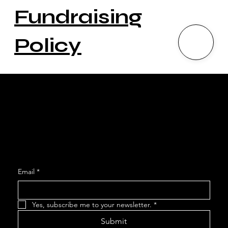
Fundraising
Policy
Social
Facebook
Instagram
Join our Mailing List
Email
*
Yes, subscribe me to your newsletter.
*
Submit