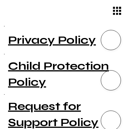
Privacy Policy
Child Protection
Policy
Request for
Support Policy