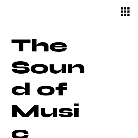
The
Soun
d of
Musi
c