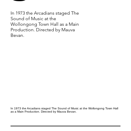
In 1973 the Arcadians staged The
Sound of Music at the
Wollongong Town Hall as a Main
Production. Directed by Mauva
Bevan.
In 1973 the Arcadians staged The Sound of Music at the Wollongong Town Hall
as a Main Production. Directed by Mauva Bevan.