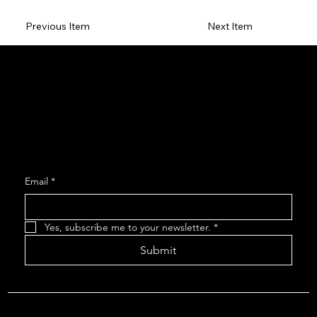
Previous Item
Next Item
Social
Facebook
Instagram
Join our Mailing List
Email
*
Yes, subscribe me to your newsletter.
*
Submit
About The Arcadians
| Company Policies
| The Arcadians