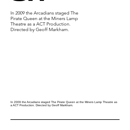
In 2009 the Arcadians staged The
Pirate Queen at the Miners Lamp
Theatre as a ACT Production.
Directed by Geoff Markham.
In 2009 the Arcadians staged The Pirate Queen at the Miners Lamp Theatre as
a ACT Production. Directed by Geoff Markham.