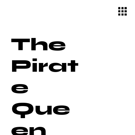
The
Pirat
e
Que
en