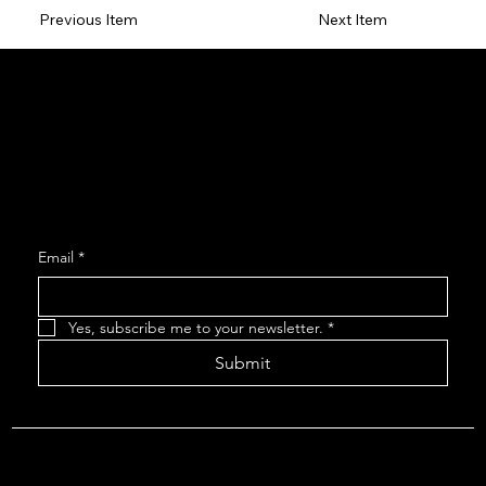
Previous Item
Next Item
Social
Facebook
Instagram
Join our Mailing List
Email
*
Yes, subscribe me to your newsletter.
*
Submit
About The Arcadians
| Company Policies
| The Arcadians
Theatre Group Board