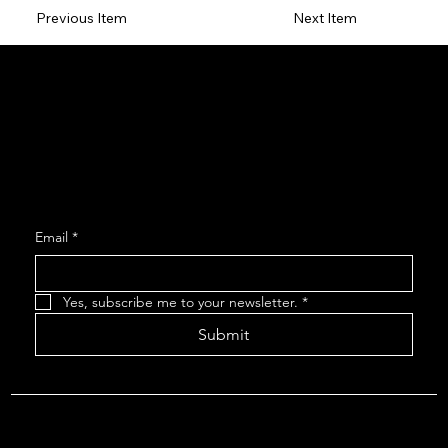
Previous Item
Next Item
Social
Facebook
Instagram
Join our Mailing List
Email
*
Yes, subscribe me to your newsletter.
*
Submit
About The Arcadians
| Company Policies
| The Arcadians
Theatre Group Board