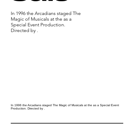
In 1996 the Arcadians staged The
Magic of Musicals at the as a
Special Event Production.
Directed by .
In 1996 the Arcadians staged The Magic of Musicals at the as a Special Event
Production. Directed by .