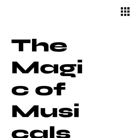
The
Magi
c of
Musi
cals