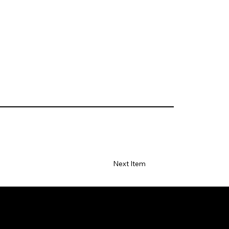
Next Item