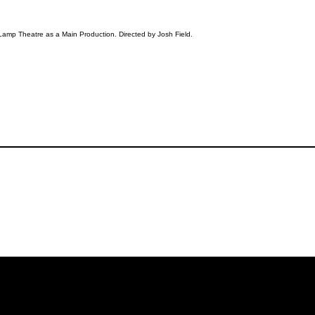
Lamp Theatre as a Main Production. Directed by Josh Field.
iling List