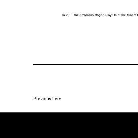
In 2002 the Arcadians staged Play On at the Miners 
Previous Item
Social
Join our Ma