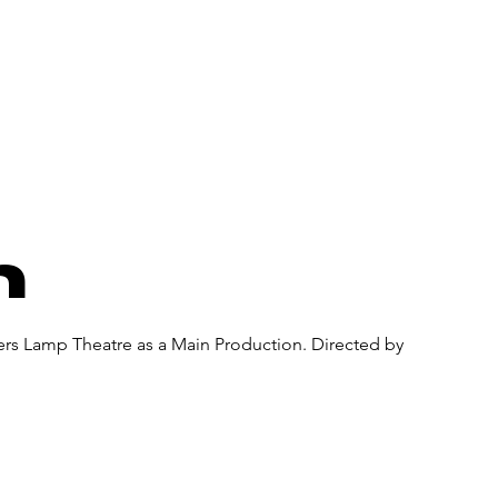
About Us
Donate
Pa
n
ners Lamp Theatre as a Main Production. Directed by