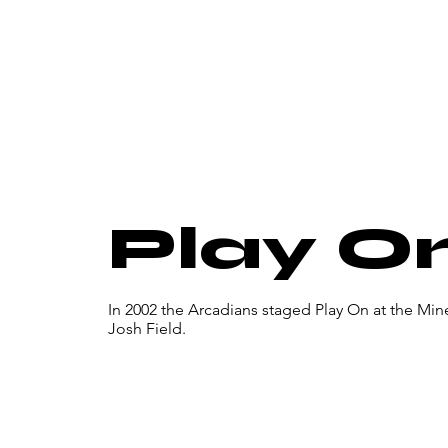
Play O
In 2002 the Arcadians staged Play On at the Mi
Josh Field.