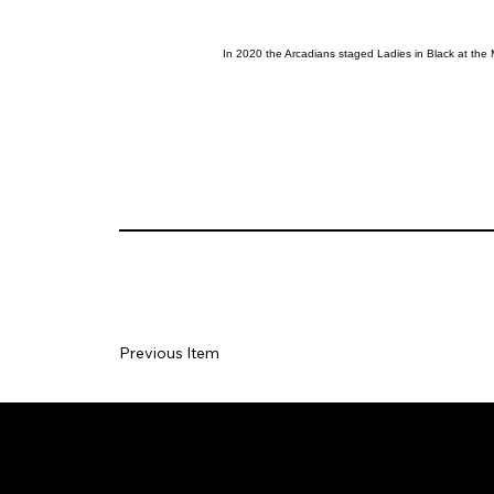
In 2020 the Arcadians staged Ladies in Black at the 
Previous Item
Social
Join our Ma