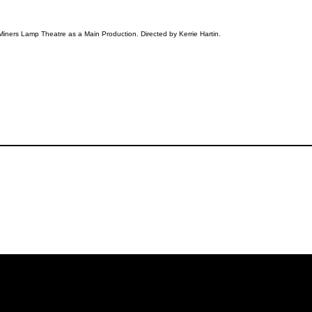
Miners Lamp Theatre as a Main Production. Directed by Kerrie Hartin.
iling List