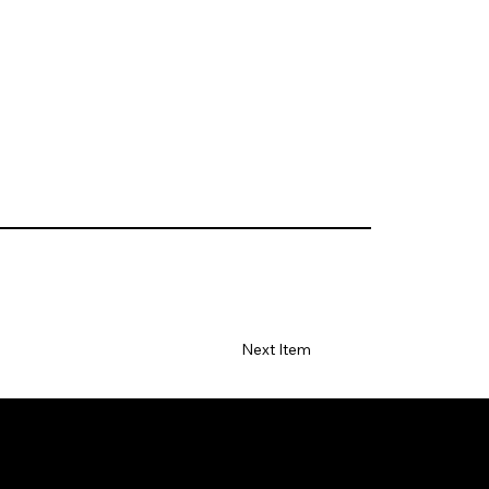
Next Item