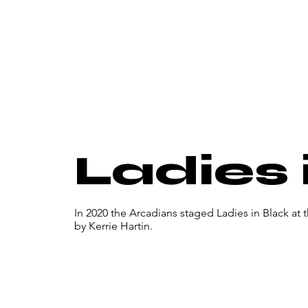
Ladies 
In 2020 the Arcadians staged Ladies in Black at
by Kerrie Hartin.