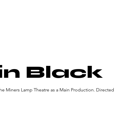
About Us
Donate
Pa
in Black
 the Miners Lamp Theatre as a Main Production. Directed