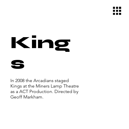
King
s
In 2008 the Arcadians staged
Kings at the Miners Lamp Theatre
as a ACT Production. Directed by
Geoff Markham.