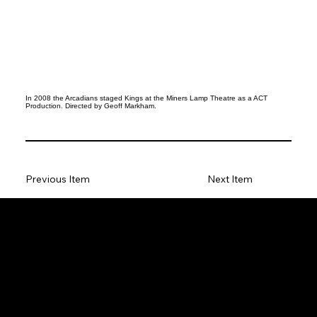
In 2008 the Arcadians staged Kings at the Miners Lamp Theatre as a ACT
Production. Directed by Geoff Markham.
Previous Item
Next Item
Social
Facebook
Instagram
Join our Mailing List