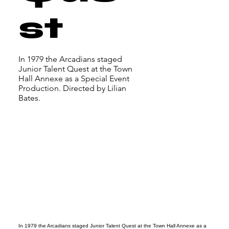
st
In 1979 the Arcadians staged
Junior Talent Quest at the Town
Hall Annexe as a Special Event
Production. Directed by Lilian
Bates.
In 1979 the Arcadians staged Junior Talent Quest at the Town Hall Annexe as a