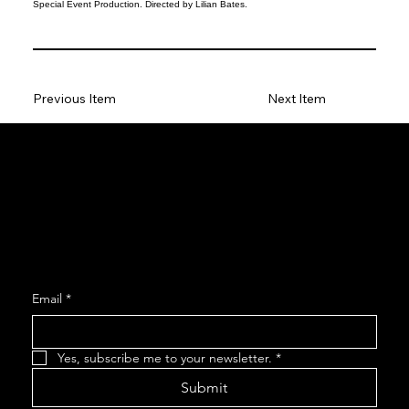
Special Event Production. Directed by Lilian Bates.
Previous Item
Next Item
Social
Facebook
Instagram
Join our Mailing List
Email
*
Yes, subscribe me to your newsletter.
*
Submit