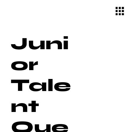
Juni
or
Tale
nt
Que