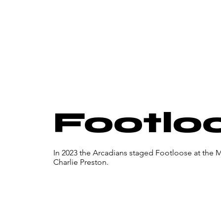
Footlo
In 2023 the Arcadians staged Footloose at the 
Charlie Preston.