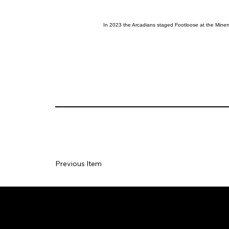
In 2023 the Arcadians staged Footloose at the Miner
Previous Item
Social
Join our Ma