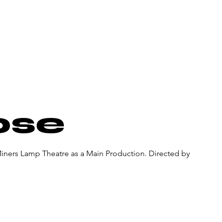
About Us
Donate
Pa
ose
Miners Lamp Theatre as a Main Production. Directed by