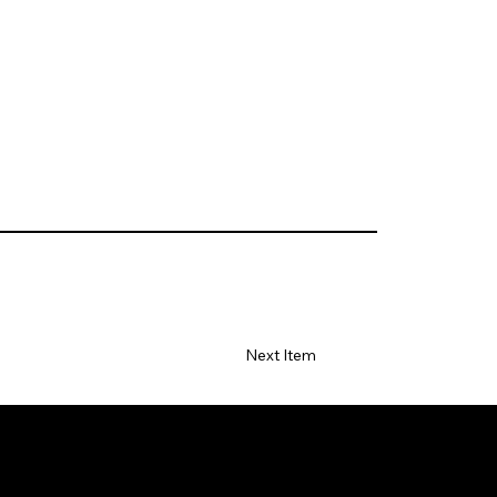
Next Item