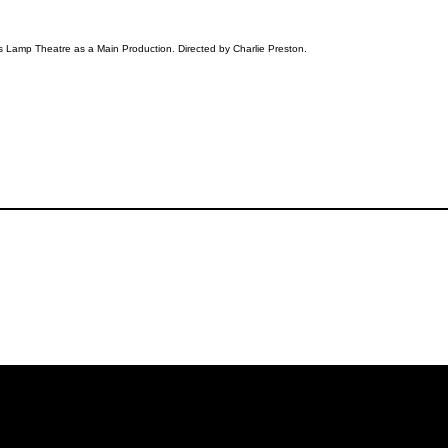
s Lamp Theatre as a Main Production. Directed by Charlie Preston.
iling List