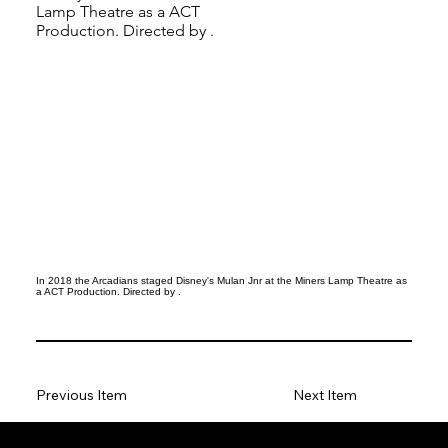
Lamp Theatre as a ACT
Production. Directed by .
In 2018 the Arcadians staged Disney's Mulan Jnr at the Miners Lamp Theatre as
a ACT Production. Directed by .
Previous Item
Next Item
Social