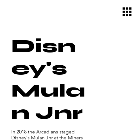
Disn
ey's
Mula
n Jnr
In 2018 the Arcadians staged
Disney's Mulan Jnr at the Miners