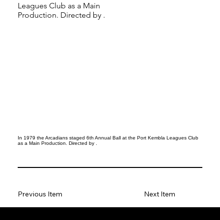
Leagues Club as a Main
Production. Directed by .
In 1979 the Arcadians staged 6th Annual Ball at the Port Kembla Leagues Club
as a Main Production. Directed by .
Previous Item
Next Item
Social