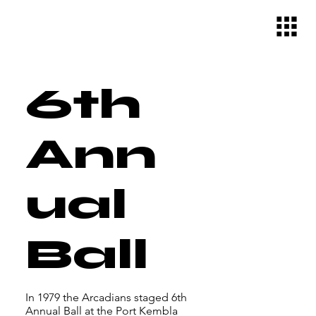
6th
Ann
ual
Ball
In 1979 the Arcadians staged 6th
Annual Ball at the Port Kembla