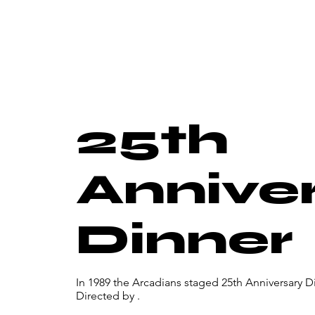
25th
Annive
Dinner
In 1989 the Arcadians staged 25th Anniversary Di
Directed by .