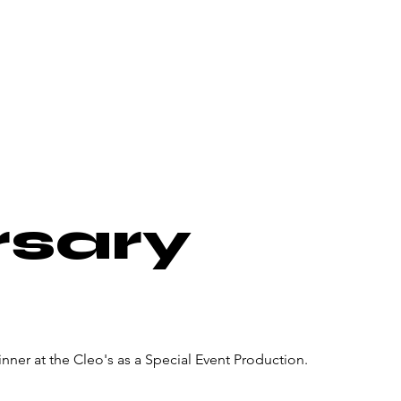
About Us
Donate
Pa
rsary
nner at the Cleo's as a Special Event Production.