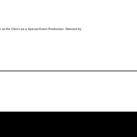
 at the Cleo's as a Special Event Production. Directed by .
iling List