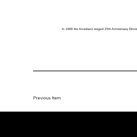
In 1989 the Arcadians staged 25th Anniversary Dinner
Previous Item
Social
Join our Ma