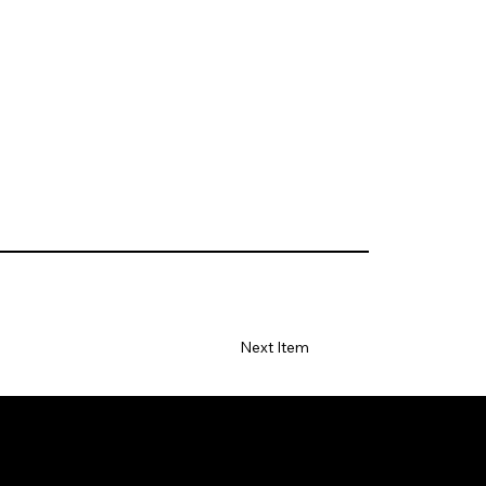
Next Item