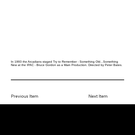
In 1993 the Arcadians staged Try to Remember - Something Old...Something
New at the IPAC - Bruce Gordon as a Main Production. Directed by Peter Bates.
Previous Item
Next Item
Social
Facebook
Instagram