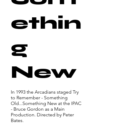
ethin
g
New
In 1993 the Arcadians staged Try
to Remember - Something
Old...Something New at the IPAC
- Bruce Gordon as a Main
Production. Directed by Peter
Bates.