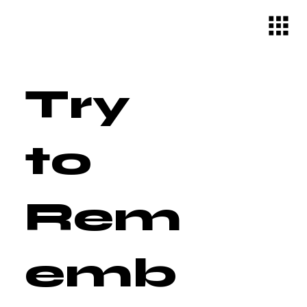
Try
to
Rem
emb