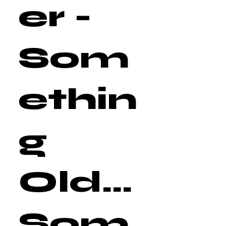
er -
Som
ethin
g
Old...
Som