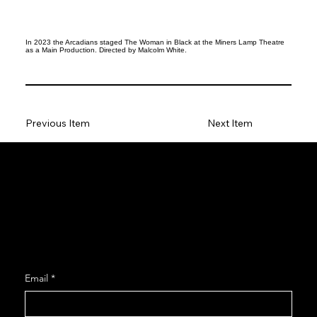
In 2023 the Arcadians staged The Woman in Black at the Miners Lamp Theatre
as a Main Production. Directed by Malcolm White.
Previous Item
Next Item
Social
Facebook
Instagram
Join our Mailing List
Email
*