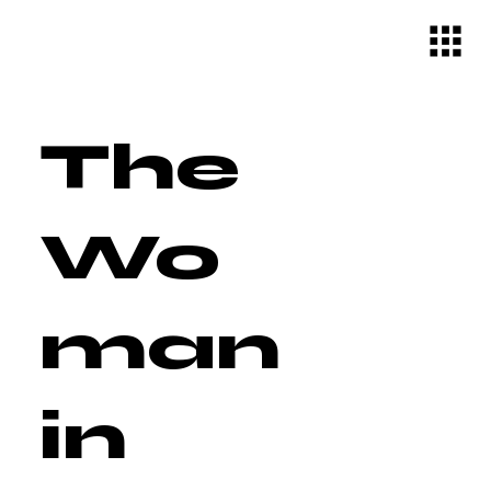
The
Wo
man
in