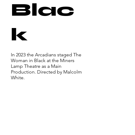
Blac
k
In 2023 the Arcadians staged The
Woman in Black at the Miners
Lamp Theatre as a Main
Production. Directed by Malcolm
White.