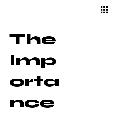
The
Imp
orta
nce