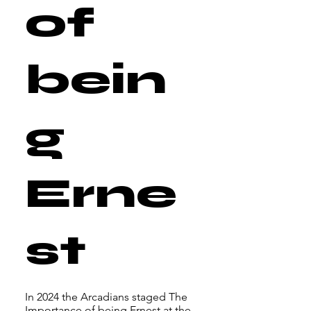
of
bein
g
Erne
st
In 2024 the Arcadians staged The
Importance of being Ernest at the