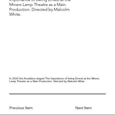
Miners Lamp Theatre as a Main
Production. Directed by Malcolm
White.
In 2024 the Arcadians staged The Importance of being Ernest at the Miners
Lamp Theatre as a Main Production. Directed by Malcolm White.
Previous Item
Next Item