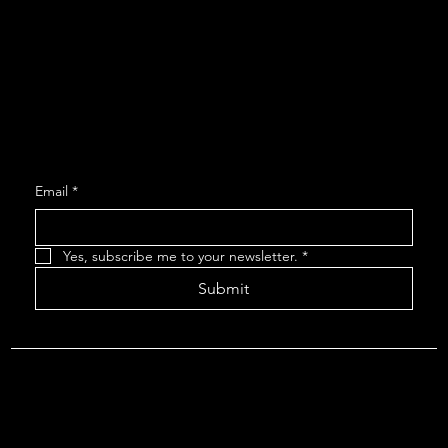
Social
Facebook
Instagram
Join our Mailing List
Email
*
Yes, subscribe me to your newsletter.
*
Submit
About The Arcadians
| Company Policies
| The Arcadians
Theatre Group Board
© 2024