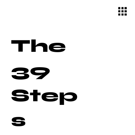
The
39
Step
s