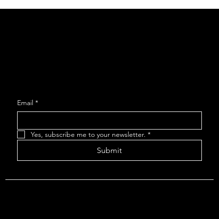
Social
Facebook
Instagram
Join our Mailing List
Email
*
Yes, subscribe me to your newsletter.
*
Submit
About The Arcadians
| Company Policies
| The Arcadians
Theatre Group Board
© 2024