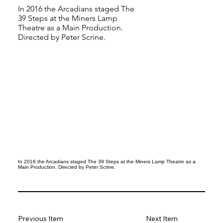
In 2016 the Arcadians staged The
39 Steps at the Miners Lamp
Theatre as a Main Production.
Directed by Peter Scrine.
In 2016 the Arcadians staged The 39 Steps at the Miners Lamp Theatre as a
Main Production. Directed by Peter Scrine.
Previous Item
Next Item