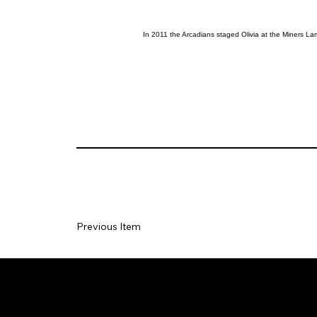
In 2011 the Arcadians staged Olivia at the Miners L
Previous Item
Social
Join our Ma