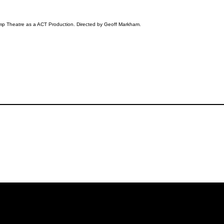
amp Theatre as a ACT Production. Directed by Geoff Markham.
iling List