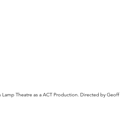
About Us
Donate
Pa
rs Lamp Theatre as a ACT Production. Directed by Geoff