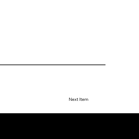
Next Item