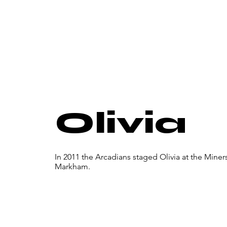
Olivia
In 2011 the Arcadians staged Olivia at the Mine
Markham.