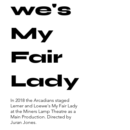
we's
My
Fair
Lady
In 2018 the Arcadians staged
Lerner and Loewe's My Fair Lady
at the Miners Lamp Theatre as a
Main Production. Directed by
Juran Jones.