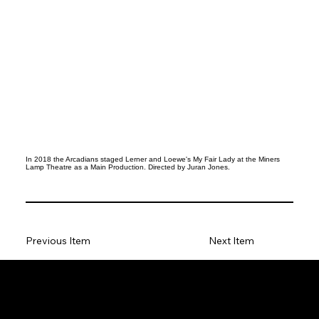
In 2018 the Arcadians staged Lerner and Loewe's My Fair Lady at the Miners
Lamp Theatre as a Main Production. Directed by Juran Jones.
Previous Item
Next Item
Social
Facebook