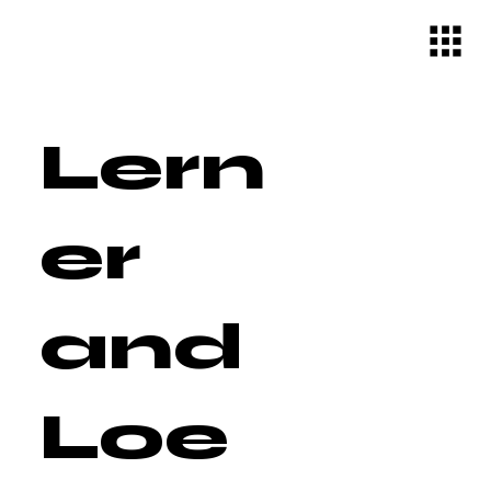
Lern
er
and
Loe