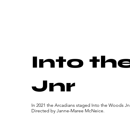
Into t
Jnr
In 2021 the Arcadians staged Into the Woods Jn
Directed by Janne-Maree McNeice.