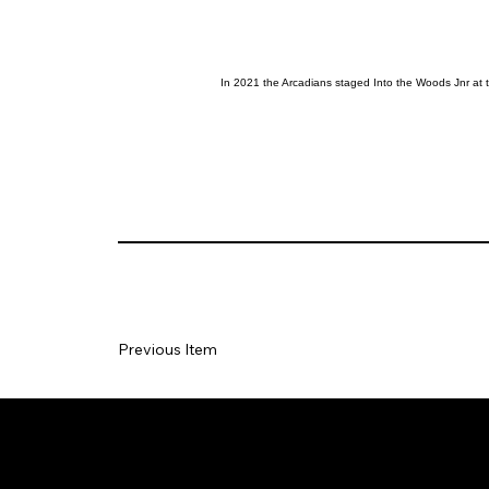
In 2021 the Arcadians staged Into the Woods Jnr at
Previous Item
Social
Join our Ma