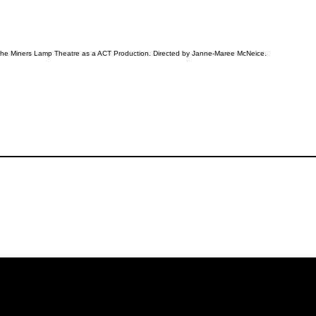
 the Miners Lamp Theatre as a ACT Production. Directed by Janne-Maree McNeice.
iling List