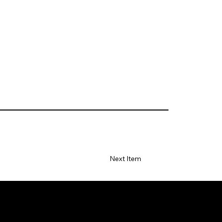
Next Item