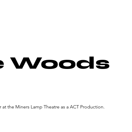
About Us
Donate
Pa
he Woods
r at the Miners Lamp Theatre as a ACT Production.