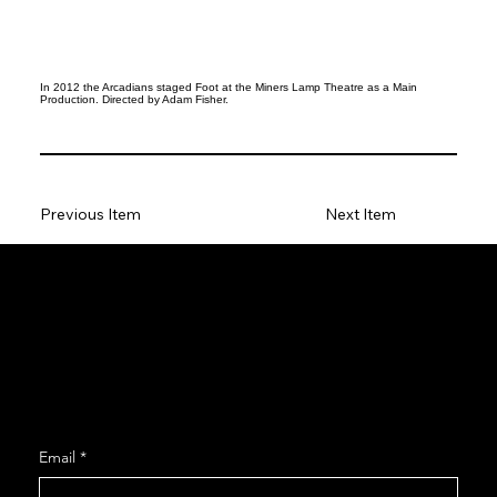
In 2012 the Arcadians staged Foot at the Miners Lamp Theatre as a Main
Production. Directed by Adam Fisher.
Previous Item
Next Item
Social
Facebook
Instagram
Join our Mailing List
Email
*