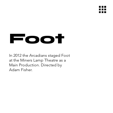
Foot
In 2012 the Arcadians staged Foot
at the Miners Lamp Theatre as a
Main Production. Directed by
Adam Fisher.