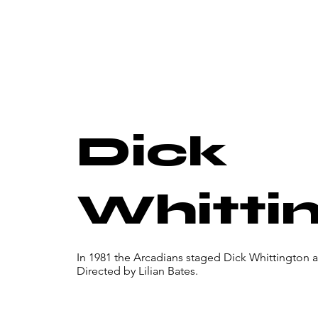
Dick
Whitti
In 1981 the Arcadians staged Dick Whittington 
Directed by Lilian Bates.