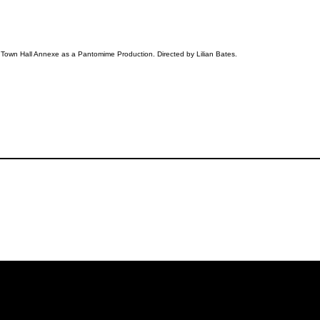
 Town Hall Annexe as a Pantomime Production. Directed by Lilian Bates.
iling List