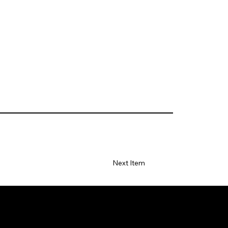
Next Item