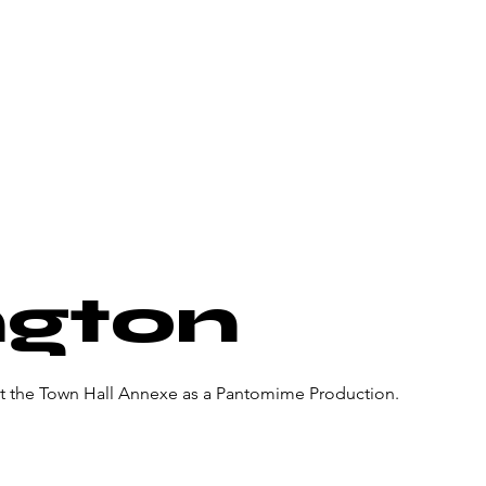
About Us
Donate
Pa
ngton
at the Town Hall Annexe as a Pantomime Production.