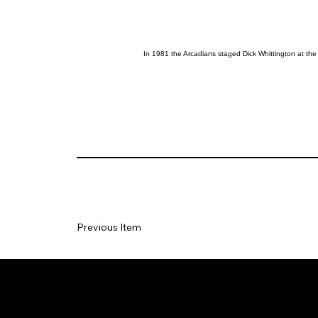
In 1981 the Arcadians staged Dick Whittington at the
Previous Item
Social
Join our Ma