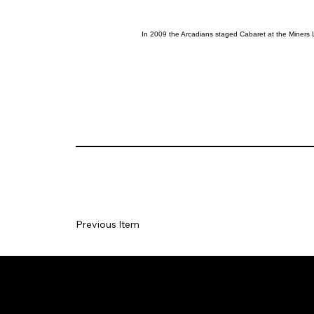
In 2009 the Arcadians staged Cabaret at the Miners 
Previous Item
Social
Join our Ma