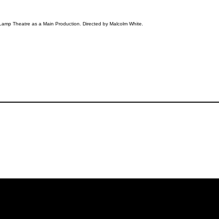
Lamp Theatre as a Main Production. Directed by Malcolm White.
iling List