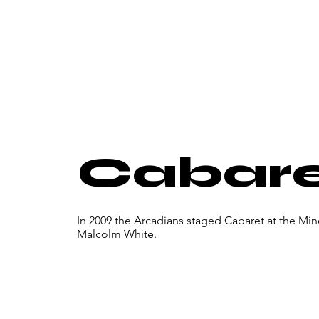
Cabar
In 2009 the Arcadians staged Cabaret at the Mi
Malcolm White.