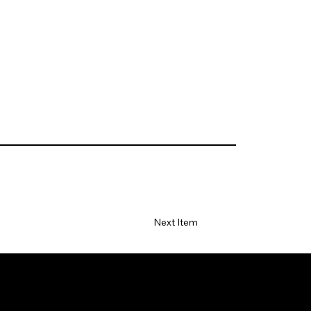
Next Item