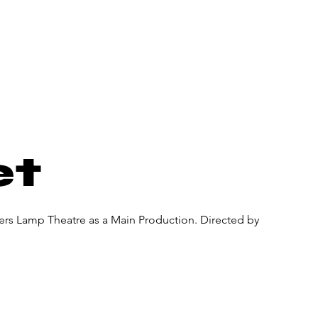
About Us
Donate
Pa
et
ners Lamp Theatre as a Main Production. Directed by