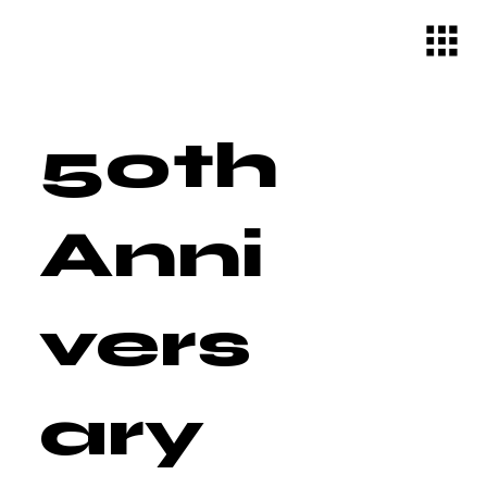
50th
Anni
vers
ary