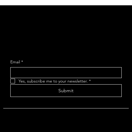
Social
Facebook
Instagram
Join our Mailing List
Email
*
Yes, subscribe me to your newsletter.
*
Submit
About The Arcadians
| Company Policies
| The Arcadians
Theatre Group Board
© 2024