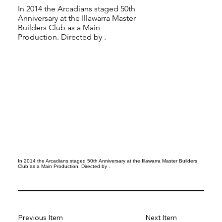
In 2014 the Arcadians staged 50th
Anniversary at the Illawarra Master
Builders Club as a Main
Production. Directed by .
In 2014 the Arcadians staged 50th Anniversary at the Illawarra Master Builders
Club as a Main Production. Directed by .
Previous Item
Next Item