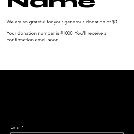
Name
We are so grateful for your generous donation of $0.
Your donation number is #1000. You’ll receive a
confirmation email soon.
Social
Facebook
Instagram
Join our Mailing List
Email
*