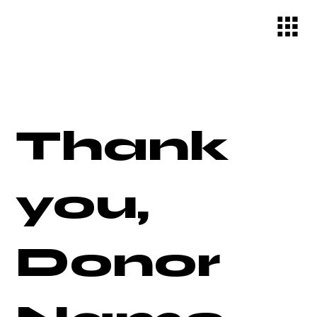
Thank
you,
Donor